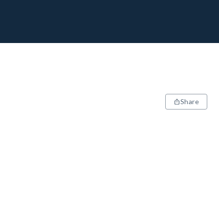
Share