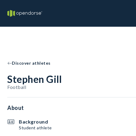
Discover athletes
Stephen Gill
Football
About
Background
Student athlete