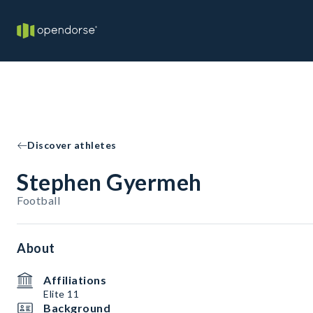
Discover athletes
Stephen Gyermeh
Football
About
Affiliations
Elite 11
Background