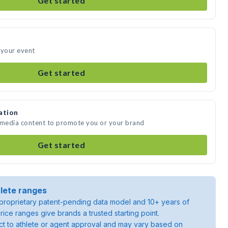
Get started
 your event
Get started
ation
e media content to promote you or your brand
Get started
lete ranges
roprietary patent-pending data model and 10+ years of
rice ranges give brands a trusted starting point.
ject to athlete or agent approval and may vary based on