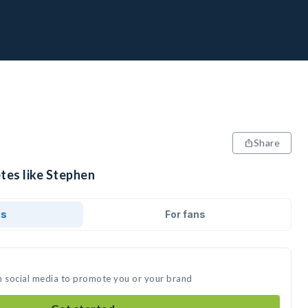
Share
tes like Stephen
ds
For fans
n social media to promote you or your brand