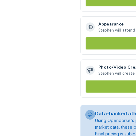
Appearance
Stephen will attend
Photo/Video Cre
Stephen will creat
Data-backed ath
Using Opendorse's p
market data, these p
Final pricing is sub