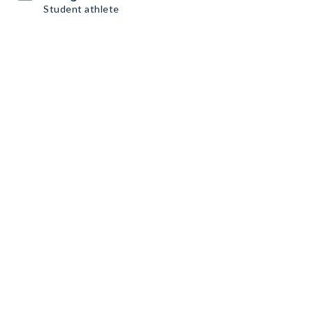
Student athlete