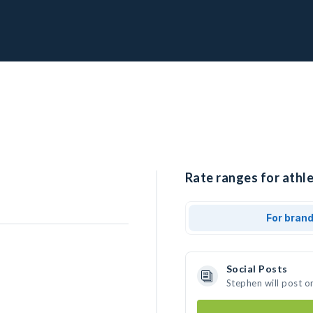
Rate ranges for athle
For bran
Social Posts
Stephen will post o