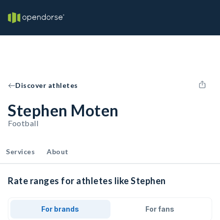
Discover athletes
Stephen Moten
Football
Services
About
Rate ranges for athletes like Stephen
For brands
For fans