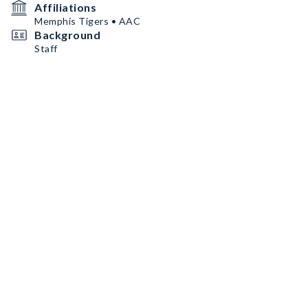
Affiliations
Memphis Tigers • AAC
Background
Staff