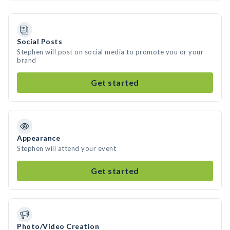
Social Posts
Stephen will post on social media to promote you or your
brand
Get started
Appearance
Stephen will attend your event
Get started
Photo/Video Creation