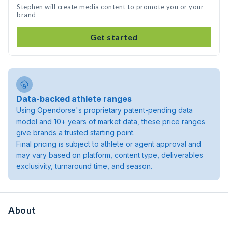
Stephen will create media content to promote you or your
brand
Get started
Data-backed athlete ranges
Using Opendorse's proprietary patent-pending data
model and 10+ years of market data, these price ranges
give brands a trusted starting point.
Final pricing is subject to athlete or agent approval and
may vary based on platform, content type, deliverables
exclusivity, turnaround time, and season.
About