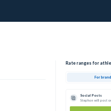
Rate ranges for athle
For bran
Social Posts
Stephon will post o