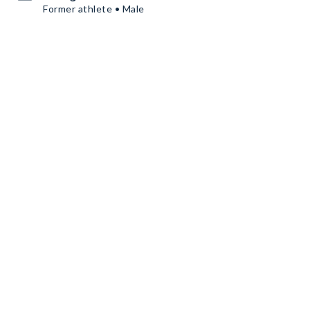
Former athlete • Male