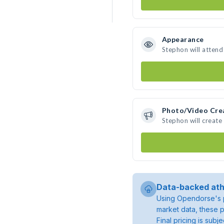
Appearance
Stephon will attend
Photo/Video Cre
Stephon will creat
Data-backed ath
Using Opendorse's p
market data, these p
Final pricing is sub