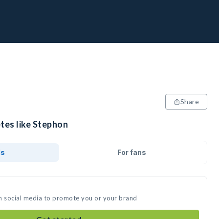
Share
tes like Stephon
ds
For fans
n social media to promote you or your brand