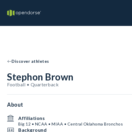
Discover athletes
Stephon Brown
Football • Quarterback
About
Affiliations
Big 12 • NCAA • MIAA • Central Oklahoma Bronchos
Background