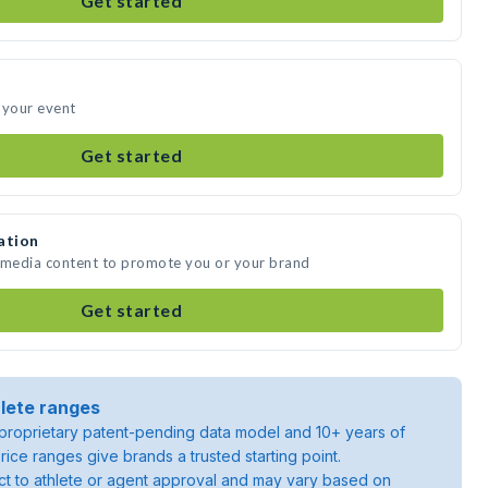
Get started
 your event
Get started
ation
e media content to promote you or your brand
Get started
lete ranges
roprietary patent-pending data model and 10+ years of
rice ranges give brands a trusted starting point.
ject to athlete or agent approval and may vary based on