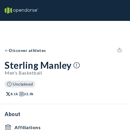
Discover athletes
Sterling Manley
Men's Basketball
Unclaimed
8.1k
22.3k
About
Affiliations