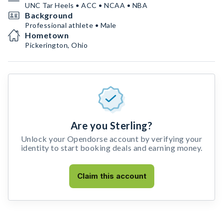
UNC Tar Heels • ACC • NCAA • NBA
Background
Professional athlete • Male
Hometown
Pickerington, Ohio
Are you Sterling?
Unlock your Opendorse account by verifying your
identity to start booking deals and earning money.
Claim this account