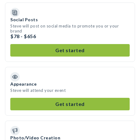
Social Posts
Steve will post on social media to promote you or your
brand
$78 - $656
Get started
Appearance
Steve will attend your event
Get started
Photo/Video Creation