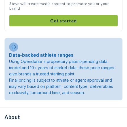
Steve will create media content to promote you or your
brand
Get started
Data-backed athlete ranges
Using Opendorse's proprietary patent-pending data
model and 10+ years of market data, these price ranges
give brands a trusted starting point.
Final pricing is subject to athlete or agent approval and
may vary based on platform, content type, deliverables
exclusivity, turnaround time, and season.
About