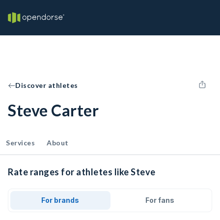
Discover athletes
Steve Carter
Services
About
Rate ranges for athletes like Steve
For brands
For fans