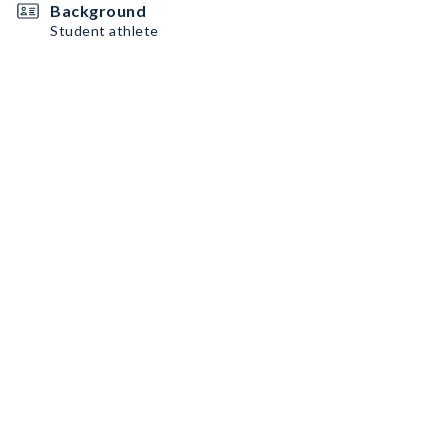
Background
Student athlete