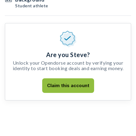
Student athlete
Are you Steve?
Unlock your Opendorse account by verifying your
identity to start booking deals and earning money.
Claim this account