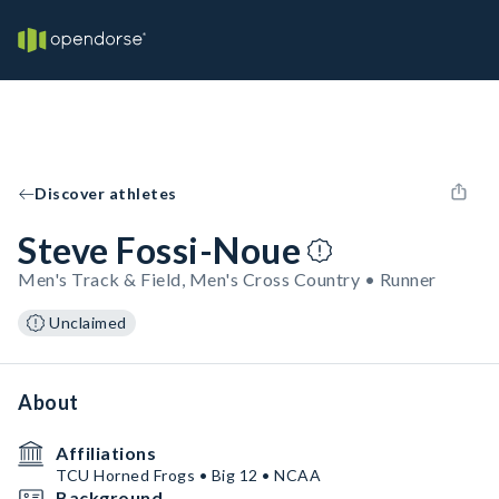
Discover athletes
Steve Fossi-Noue
Men's Track & Field, Men's Cross Country • Runner
Unclaimed
About
Affiliations
TCU Horned Frogs • Big 12 • NCAA
Background