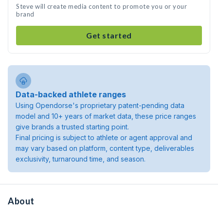
Steve will create media content to promote you or your
brand
Get started
Data-backed athlete ranges
Using Opendorse's proprietary patent-pending data
model and 10+ years of market data, these price ranges
give brands a trusted starting point.
Final pricing is subject to athlete or agent approval and
may vary based on platform, content type, deliverables
exclusivity, turnaround time, and season.
About