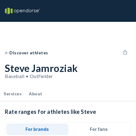
Discover athletes
Steve Jamroziak
Baseball • Outfielder
Services
About
Rate ranges for athletes like Steve
For brands
For fans