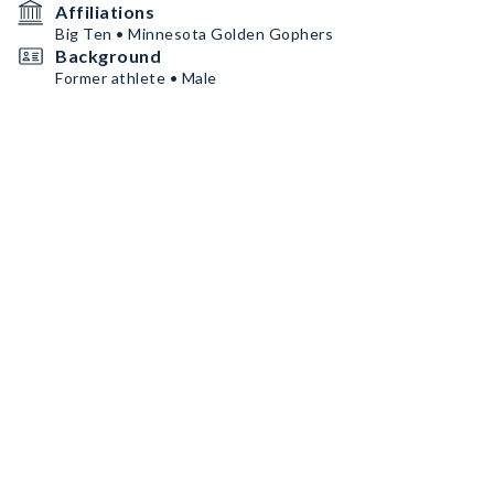
Affiliations
Big Ten • Minnesota Golden Gophers
Background
Former athlete • Male