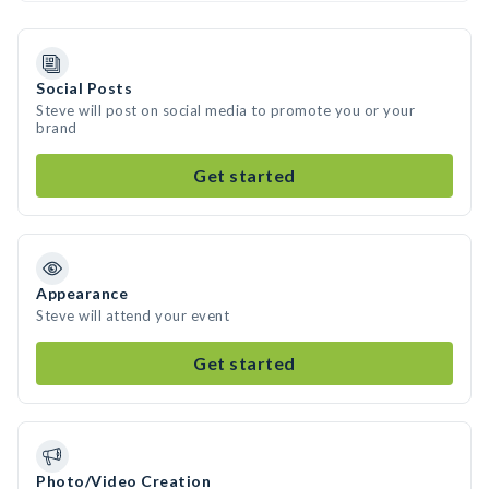
Social Posts
Steve will post on social media to promote you or your
brand
Get started
Appearance
Steve will attend your event
Get started
Photo/Video Creation