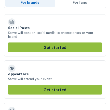
For brands
For fans
Social Posts
Steve will post on social media to promote you or your
brand
Get started
Appearance
Steve will attend your event
Get started