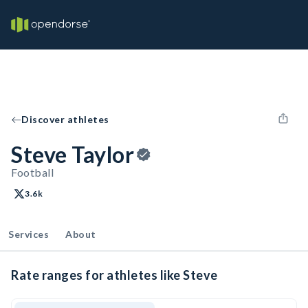
Discover athletes
Steve Taylor
Football
3.6k
Services
About
Rate ranges for athletes like Steve