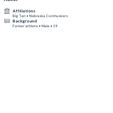
Affiliations
Big Ten • Nebraska Cornhuskers
Background
Former athlete • Male • 59