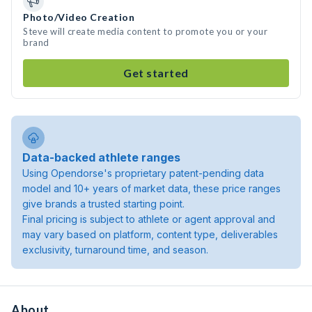
Photo/Video Creation
Steve will create media content to promote you or your
brand
Get started
Data-backed athlete ranges
Using Opendorse's proprietary patent-pending data
model and 10+ years of market data, these price ranges
give brands a trusted starting point.
Final pricing is subject to athlete or agent approval and
may vary based on platform, content type, deliverables
exclusivity, turnaround time, and season.
About