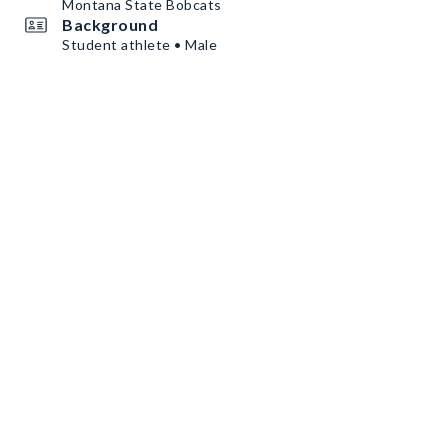
Montana State Bobcats
Background
Student athlete • Male