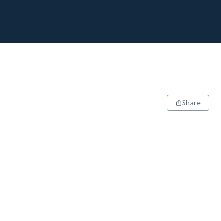
Share