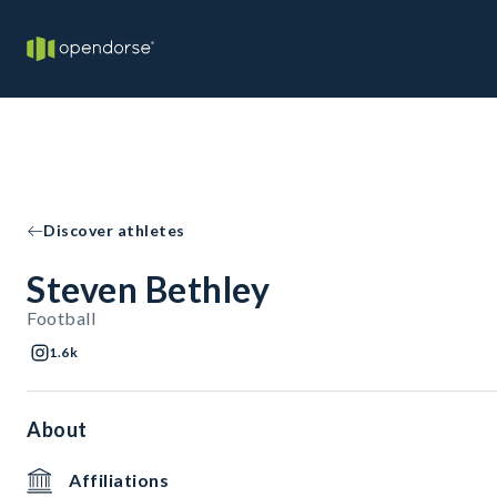
Discover athletes
Steven Bethley
Football
1.6k
About
Affiliations