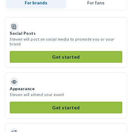
For brands
For fans
Social Posts
Steven will post on social media to promote you or your
brand
Get started
Appearance
Steven will attend your event
Get started