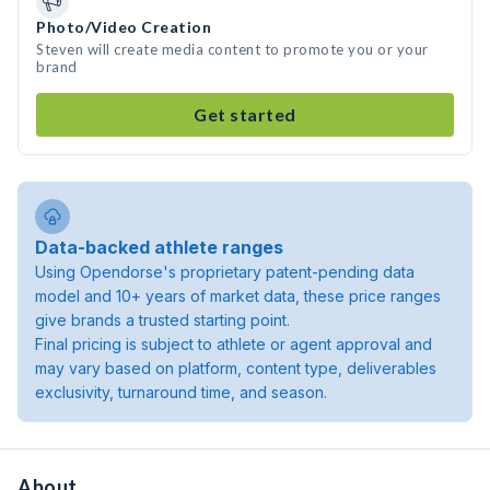
Photo/Video Creation
Steven will create media content to promote you or your
brand
Get started
Data-backed athlete ranges
Using Opendorse's proprietary patent-pending data
model and 10+ years of market data, these price ranges
give brands a trusted starting point.
Final pricing is subject to athlete or agent approval and
may vary based on platform, content type, deliverables
exclusivity, turnaround time, and season.
About