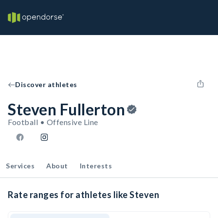
Discover athletes
Steven Fullerton
Football • Offensive Line
Services
About
Interests
Rate ranges for athletes like Steven