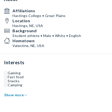
Affiliations
Hastings College • Great Plains
Location
Hastings, NE, USA
Background
Student athlete • Male • White • English
Hometown
Valentine, NE, USA
Interests
Gaming
Fast food
Snacks
Camping
Show more