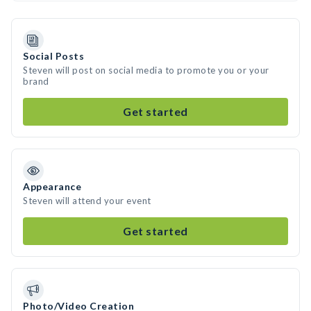
Social Posts
Steven will post on social media to promote you or your
brand
Get started
Appearance
Steven will attend your event
Get started
Photo/Video Creation