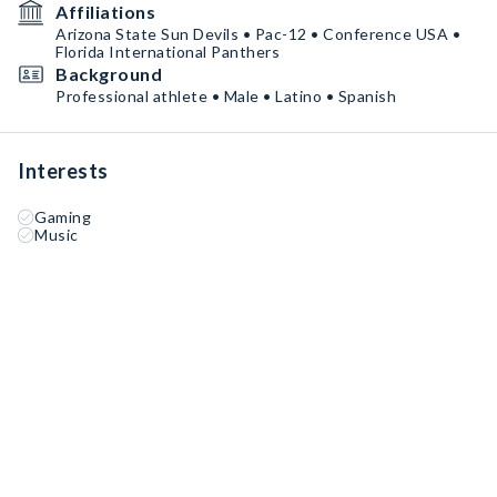
Affiliations
Arizona State Sun Devils • Pac-12 • Conference USA •
Florida International Panthers
Background
Professional athlete • Male • Latino • Spanish
Interests
Gaming
Music