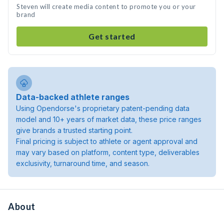
Steven will create media content to promote you or your
brand
Get started
Data-backed athlete ranges
Using Opendorse's proprietary patent-pending data
model and 10+ years of market data, these price ranges
give brands a trusted starting point.
Final pricing is subject to athlete or agent approval and
may vary based on platform, content type, deliverables
exclusivity, turnaround time, and season.
About