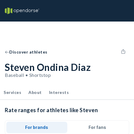
Discover athletes
Steven Ondina Diaz
Baseball • Shortstop
Services
About
Interests
Rate ranges for athletes like Steven
For brands
For fans