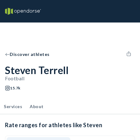
Discover athletes
Steven Terrell
Football
15.7k
Services
About
Rate ranges for athletes like Steven