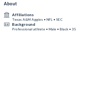
About
Affiliations
Texas A&M Aggies • NFL • SEC
Background
Professional athlete • Male • Black • 35