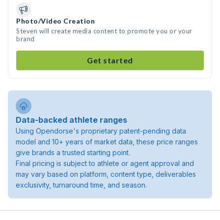
Photo/Video Creation
Steven will create media content to promote you or your
brand
Get started
Data-backed athlete ranges
Using Opendorse's proprietary patent-pending data
model and 10+ years of market data, these price ranges
give brands a trusted starting point.
Final pricing is subject to athlete or agent approval and
may vary based on platform, content type, deliverables
exclusivity, turnaround time, and season.