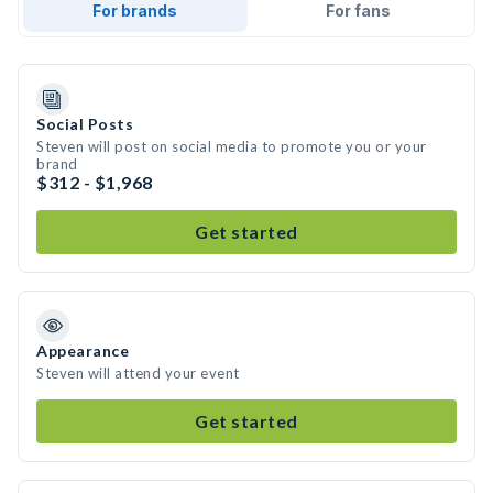
For brands
For fans
Social Posts
Steven will post on social media to promote you or your
brand
$312 - $1,968
Get started
Appearance
Steven will attend your event
Get started