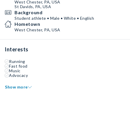
West Chester, PA, USA
St Davids, PA, USA
Background
Student athlete • Male • White • English
Hometown
West Chester, PA, USA
Interests
Running
Fast food
Music
Advocacy
Show more