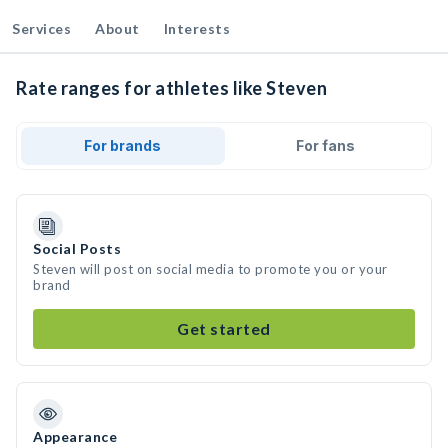
Services
About
Interests
Rate ranges for athletes like Steven
For brands
For fans
Social Posts
Steven will post on social media to promote you or your
brand
Get started
Appearance