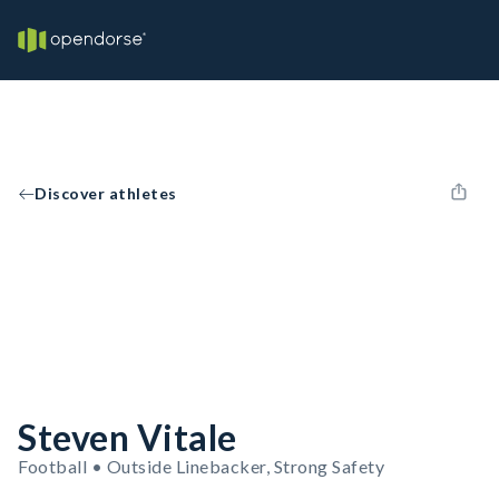
Discover athletes
Steven Vitale
Football • Outside Linebacker, Strong Safety