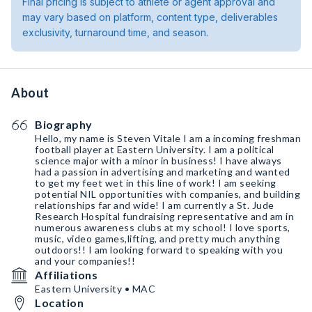
Final pricing is subject to athlete or agent approval and
may vary based on platform, content type, deliverables
exclusivity, turnaround time, and season.
About
Biography
Hello, my name is Steven Vitale I am a incoming freshman
football player at Eastern University. I am a political
science major with a minor in business! I have always
had a passion in advertising and marketing and wanted
to get my feet wet in this line of work! I am seeking
potential NIL opportunities with companies, and building
relationships far and wide! I am currently a St. Jude
Research Hospital fundraising representative and am in
numerous awareness clubs at my school! I love sports,
music, video games,lifting, and pretty much anything
outdoors!! I am looking forward to speaking with you
and your companies!!
Affiliations
Eastern University • MAC
Location