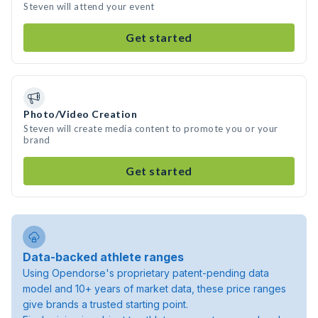
Steven will attend your event
Get started
Photo/Video Creation
Steven will create media content to promote you or your
brand
Get started
Data-backed athlete ranges
Using Opendorse's proprietary patent-pending data
model and 10+ years of market data, these price ranges
give brands a trusted starting point.