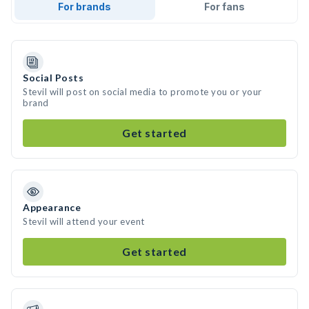
For brands
For fans
Social Posts
Stevil will post on social media to promote you or your
brand
Get started
Appearance
Stevil will attend your event
Get started