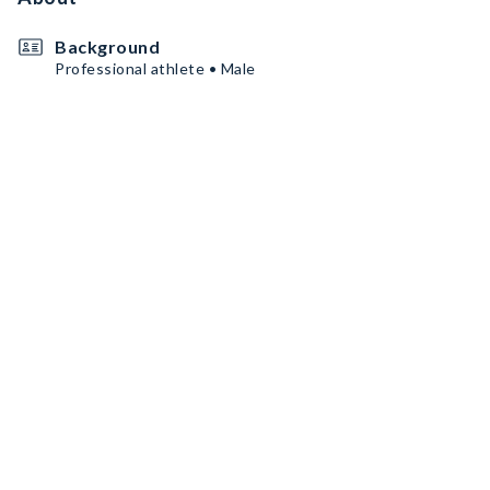
Background
Professional athlete • Male