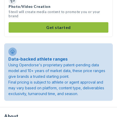
Photo/Video Creation
Stevil will create media content to promote you or your
brand
Get started
Data-backed athlete ranges
Using Opendorse's proprietary patent-pending data
model and 10+ years of market data, these price ranges
give brands a trusted starting point.
Final pricing is subject to athlete or agent approval and
may vary based on platform, content type, deliverables
exclusivity, turnaround time, and season.
About