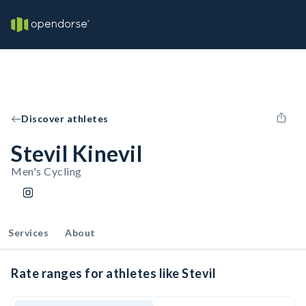
Discover athletes
Stevil Kinevil
Men's Cycling
Services
About
Rate ranges for athletes like Stevil