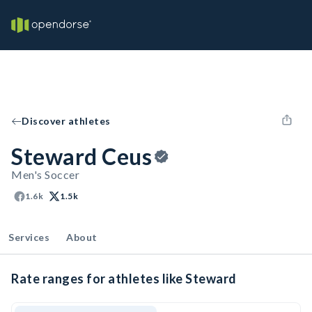
Discover athletes
Steward Ceus
Men's Soccer
1.6k
1.5k
Services
About
Rate ranges for athletes like Steward