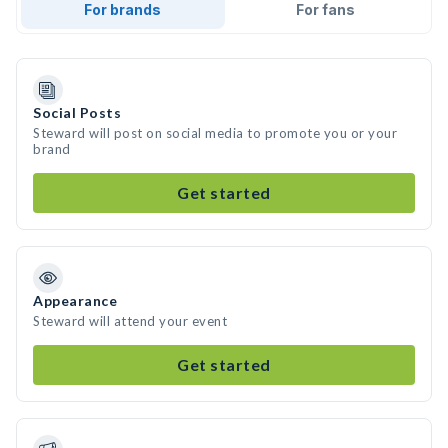
For brands
For fans
Social Posts
Steward will post on social media to promote you or your
brand
Get started
Appearance
Steward will attend your event
Get started