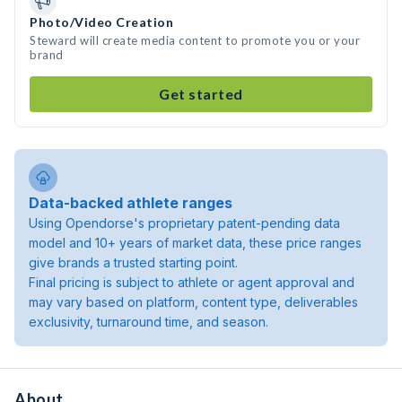
Photo/Video Creation
Steward will create media content to promote you or your
brand
Get started
Data-backed athlete ranges
Using Opendorse's proprietary patent-pending data
model and 10+ years of market data, these price ranges
give brands a trusted starting point.
Final pricing is subject to athlete or agent approval and
may vary based on platform, content type, deliverables
exclusivity, turnaround time, and season.
About