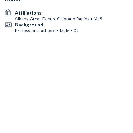
Affiliations
Albany Great Danes, Colorado Rapids • MLS
Background
Professional athlete • Male • 39