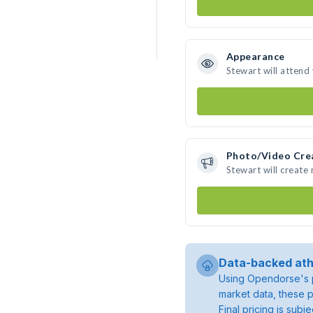
Appearance
Stewart will attend
Photo/Video Cre
Stewart will create
Data-backed ath
Using Opendorse's p
market data, these p
Final pricing is sub