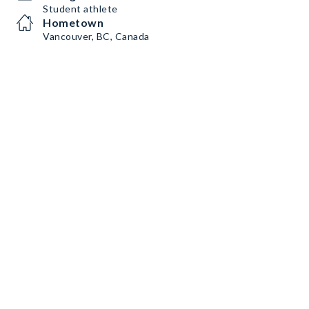
Student athlete
Hometown
Vancouver, BC, Canada