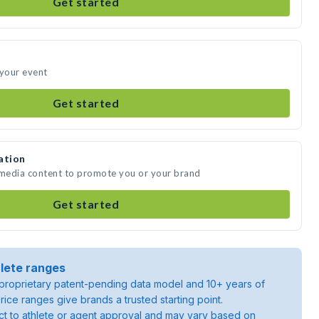
Get started
 your event
Get started
ation
 media content to promote you or your brand
Get started
lete ranges
roprietary patent-pending data model and 10+ years of
rice ranges give brands a trusted starting point.
ject to athlete or agent approval and may vary based on