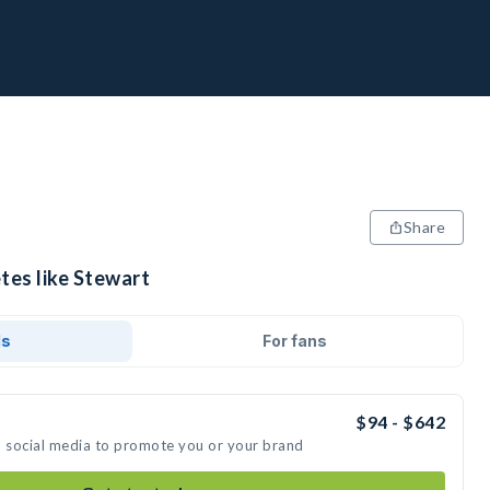
Share
tes like Stewart
ds
For fans
$94 - $642
n social media to promote you or your brand