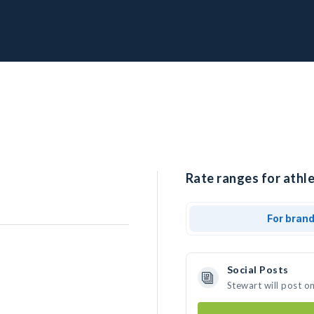
Rate ranges for athle
For bran
Social Posts
Stewart will post o