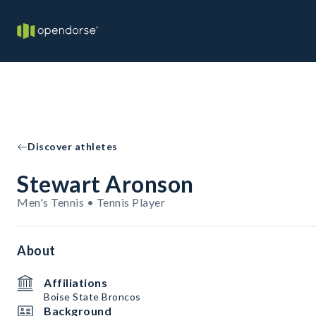
Discover athletes
Stewart Aronson
Men's Tennis • Tennis Player
About
Affiliations
Boise State Broncos
Background