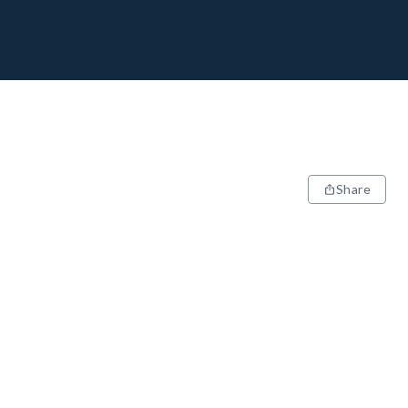
Share