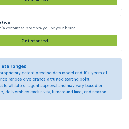
ation
edia content to promote you or your brand
Get started
lete ranges
roprietary patent-pending data model and 10+ years of
rice ranges give brands a trusted starting point.
ject to athlete or agent approval and may vary based on
pe, deliverables exclusivity, turnaround time, and season.