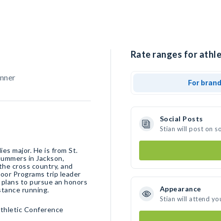
Rate ranges for athle
unner
For bran
Social Posts
Stian will post on 
es major. He is from St.
 summers in Jackson,
the cross country, and
door Programs trip leader
n plans to pursue an honors
Appearance
stance running.
Stian will attend yo
Athletic Conference