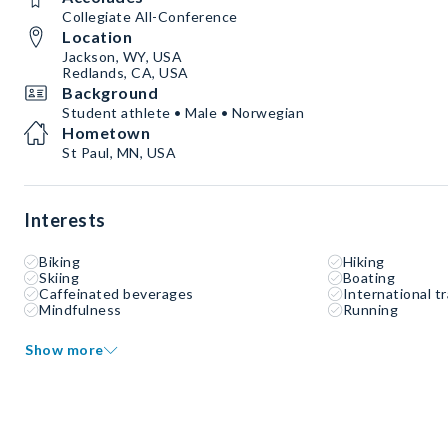
Collegiate All-Conference
Location
Jackson, WY, USA
Redlands, CA, USA
Background
Student athlete • Male • Norwegian
Hometown
St Paul, MN, USA
Interests
Biking
Hiking
Skiing
Boating
Caffeinated beverages
International tr
Mindfulness
Running
Show more