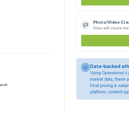
Photo/Video Cre
Stian will create m
Data-backed ath
Using Opendorse's p
market data, these p
avel
Final pricing is sub
platform, content ty