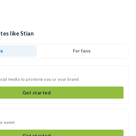
tes like Stian
ds
For fans
social media to promote you or your brand
Get started
ur event
Get started