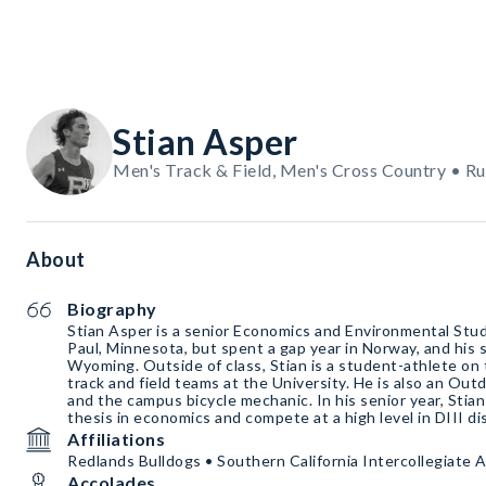
Stian Asper
Men's Track & Field, Men's Cross Country • R
About
Biography
Stian Asper is a senior Economics and Environmental Studi
Paul, Minnesota, but spent a gap year in Norway, and his
Wyoming. Outside of class, Stian is a student-athlete on 
track and field teams at the University. He is also an Out
and the campus bicycle mechanic. In his senior year, Stia
thesis in economics and compete at a high level in DIII di
Affiliations
Redlands Bulldogs • Southern California Intercollegiate 
Accolades