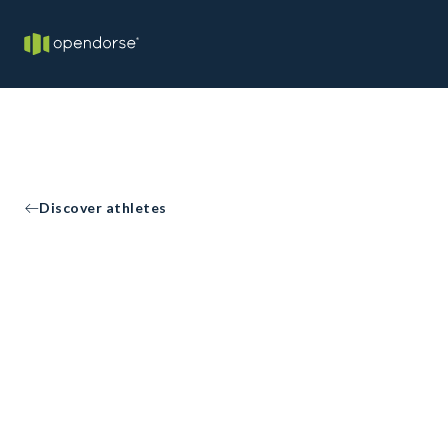
Discover athletes