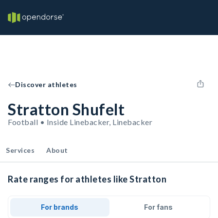
Discover athletes
Stratton Shufelt
Football • Inside Linebacker, Linebacker
Services
About
Rate ranges for athletes like Stratton
For brands
For fans