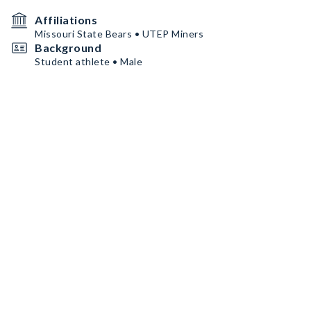
Affiliations
Missouri State Bears • UTEP Miners
Background
Student athlete • Male