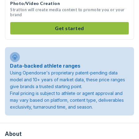
Photo/Video Creation
Stratton will create media content to promote you or your
brand
Get started
Data-backed athlete ranges
Using Opendorse's proprietary patent-pending data
model and 10+ years of market data, these price ranges
give brands a trusted starting point.
Final pricing is subject to athlete or agent approval and
may vary based on platform, content type, deliverables
exclusivity, turnaround time, and season.
About