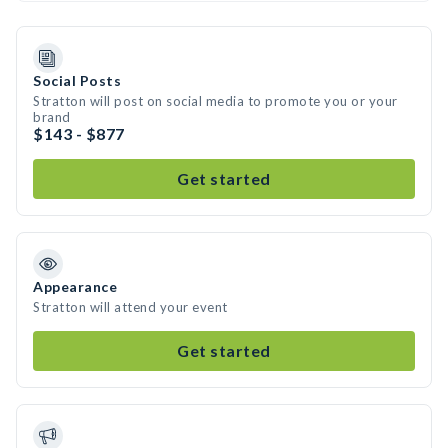
Social Posts
Stratton will post on social media to promote you or your
brand
$143 - $877
Get started
Appearance
Stratton will attend your event
Get started