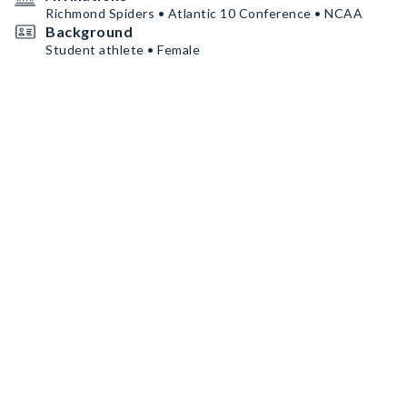
Richmond Spiders • Atlantic 10 Conference • NCAA
Background
Student athlete • Female