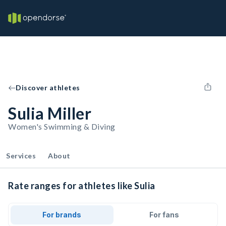
Discover athletes
Sulia Miller
Women's Swimming & Diving
Services
About
Rate ranges for athletes like Sulia
For brands
For fans