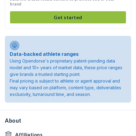
brand
Get started
Data-backed athlete ranges
Using Opendorse's proprietary patent-pending data
model and 10+ years of market data, these price ranges
give brands a trusted starting point.
Final pricing is subject to athlete or agent approval and
may vary based on platform, content type, deliverables
exclusivity, turnaround time, and season.
About
Affiliations