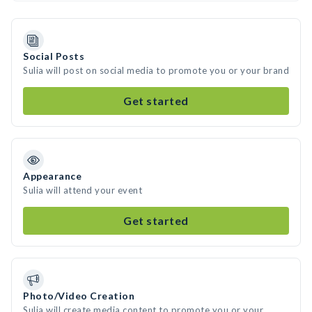
Social Posts
Sulia will post on social media to promote you or your brand
Get started
Appearance
Sulia will attend your event
Get started
Photo/Video Creation
Sulia will create media content to promote you or your