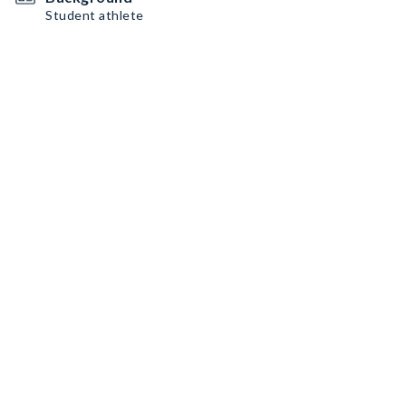
Student athlete