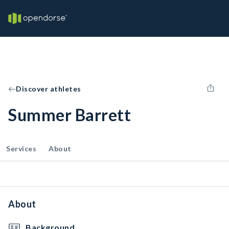
Discover athletes
Summer Barrett
Services
About
About
Background