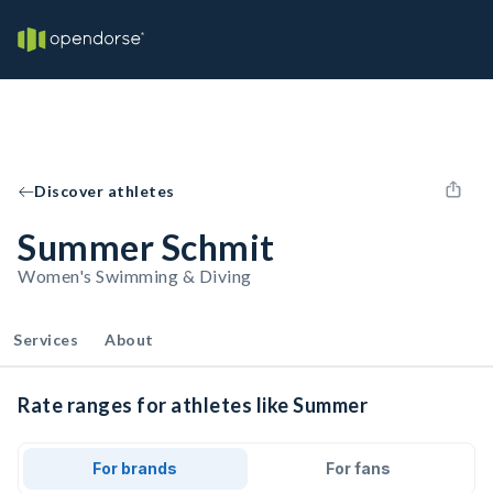
Discover athletes
Summer Schmit
Women's Swimming & Diving
Services
About
Rate ranges for athletes like Summer
For brands
For fans