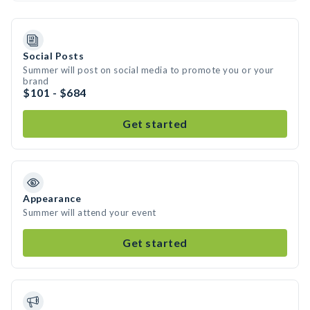
Social Posts
Summer will post on social media to promote you or your
brand
$101 - $684
Get started
Appearance
Summer will attend your event
Get started