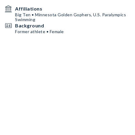
Affiliations
Big Ten • Minnesota Golden Gophers, U.S. Paralympics
Swimming
Background
Former athlete • Female