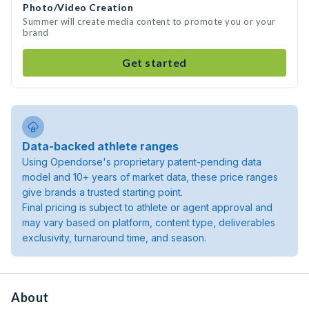
Photo/Video Creation
Summer will create media content to promote you or your
brand
Get started
Data-backed athlete ranges
Using Opendorse's proprietary patent-pending data
model and 10+ years of market data, these price ranges
give brands a trusted starting point.
Final pricing is subject to athlete or agent approval and
may vary based on platform, content type, deliverables
exclusivity, turnaround time, and season.
About