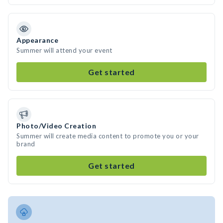
Appearance
Summer will attend your event
Get started
Photo/Video Creation
Summer will create media content to promote you or your
brand
Get started