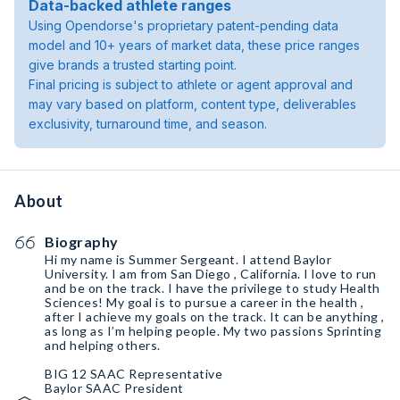
Data-backed athlete ranges
Using Opendorse's proprietary patent-pending data
model and 10+ years of market data, these price ranges
give brands a trusted starting point.
Final pricing is subject to athlete or agent approval and
may vary based on platform, content type, deliverables
exclusivity, turnaround time, and season.
About
Biography
Hi my name is Summer Sergeant. I attend Baylor
University. I am from San Diego , California. I love to run
and be on the track. I have the privilege to study Health
Sciences! My goal is to pursue a career in the health ,
after I achieve my goals on the track. It can be anything ,
as long as I’m helping people. My two passions Sprinting
and helping others.
BIG 12 SAAC Representative
Baylor SAAC President