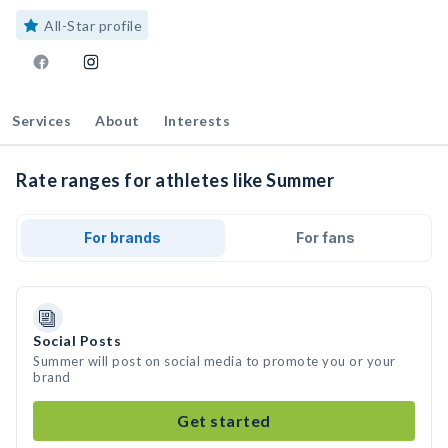
All-Star profile
Services
About
Interests
Rate ranges for athletes like Summer
For brands
For fans
Social Posts
Summer will post on social media to promote you or your
brand
Get started