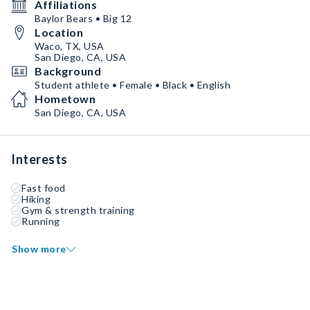
Affiliations
Baylor Bears • Big 12
Location
Waco, TX, USA
San Diego, CA, USA
Background
Student athlete • Female • Black • English
Hometown
San Diego, CA, USA
Interests
Fast food
Hiking
Gym & strength training
Running
Show more