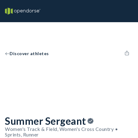
Discover athletes
Summer Sergeant
Women's Track & Field, Women's Cross Country •
Sprints, Runner