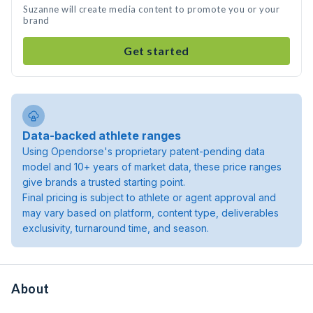
Suzanne will create media content to promote you or your
brand
Get started
Data-backed athlete ranges
Using Opendorse's proprietary patent-pending data
model and 10+ years of market data, these price ranges
give brands a trusted starting point.
Final pricing is subject to athlete or agent approval and
may vary based on platform, content type, deliverables
exclusivity, turnaround time, and season.
About