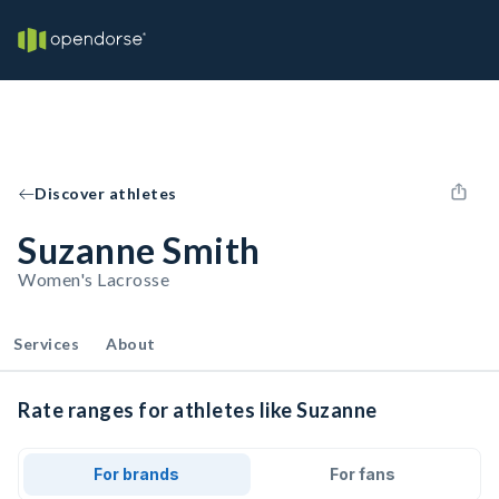
Discover athletes
Suzanne Smith
Women's Lacrosse
Services
About
Rate ranges for athletes like Suzanne
For brands
For fans