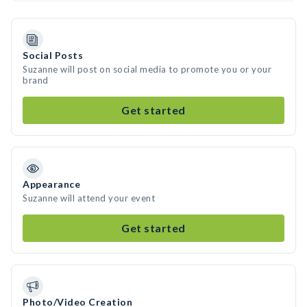
Social Posts
Suzanne will post on social media to promote you or your
brand
Get started
Appearance
Suzanne will attend your event
Get started
Photo/Video Creation