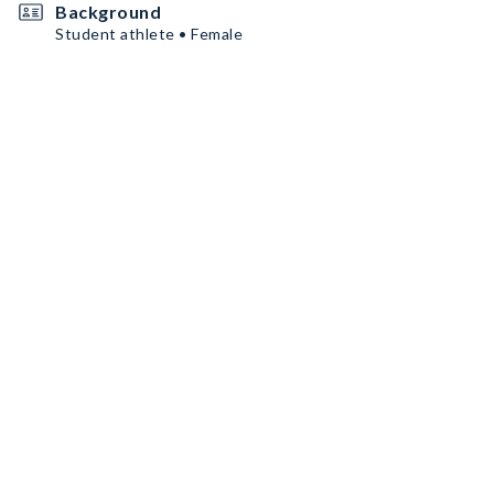
Background
Student athlete • Female