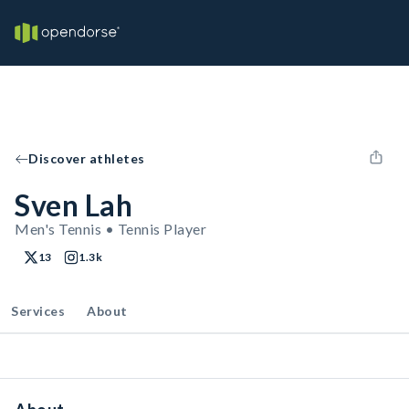
Discover athletes
Sven Lah
Men's Tennis • Tennis Player
13
1.3k
Services
About