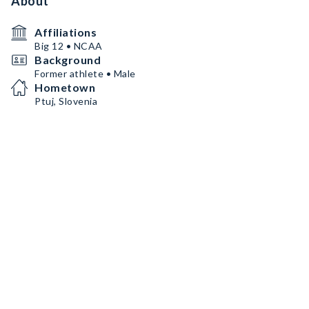
About
Affiliations
Big 12 • NCAA
Background
Former athlete • Male
Hometown
Ptuj, Slovenia