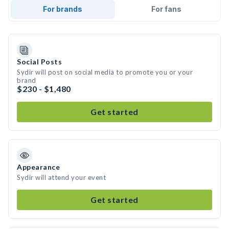
For brands
For fans
Social Posts
Sydir will post on social media to promote you or your
brand
$230 - $1,480
Get started
Appearance
Sydir will attend your event
Get started