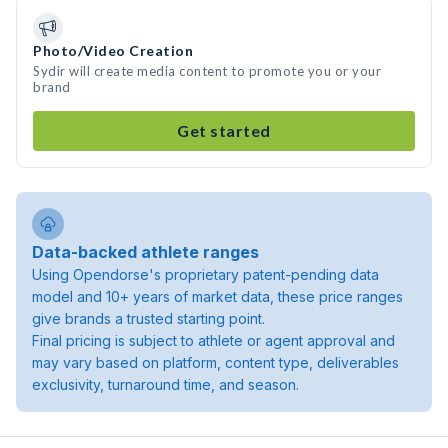
Photo/Video Creation
Sydir will create media content to promote you or your
brand
Get started
Data-backed athlete ranges
Using Opendorse's proprietary patent-pending data
model and 10+ years of market data, these price ranges
give brands a trusted starting point.
Final pricing is subject to athlete or agent approval and
may vary based on platform, content type, deliverables
exclusivity, turnaround time, and season.