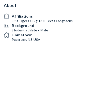
About
Affiliations
LSU Tigers • Big 12 • Texas Longhorns
Background
Student athlete • Male
Hometown
Paterson, NJ, USA