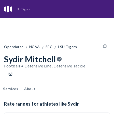
LSU Tigers
/
/
/
Opendorse
NCAA
SEC
LSU Tigers
Sydir Mitchell
Football • Defensive Line, Defensive Tackle
Services
About
Rate ranges for athletes like Sydir