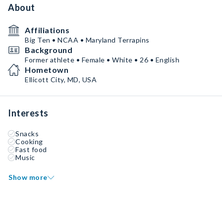
About
Affiliations
Big Ten • NCAA • Maryland Terrapins
Background
Former athlete • Female • White • 26 • English
Hometown
Ellicott City, MD, USA
Interests
Snacks
Cooking
Fast food
Music
Show more