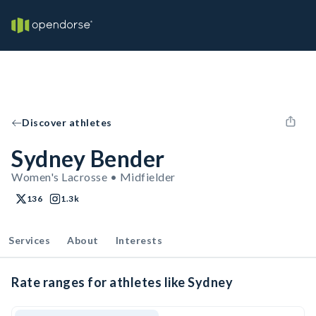
Discover athletes
Sydney Bender
Women's Lacrosse • Midfielder
136
1.3k
Services
About
Interests
Rate ranges for athletes like Sydney