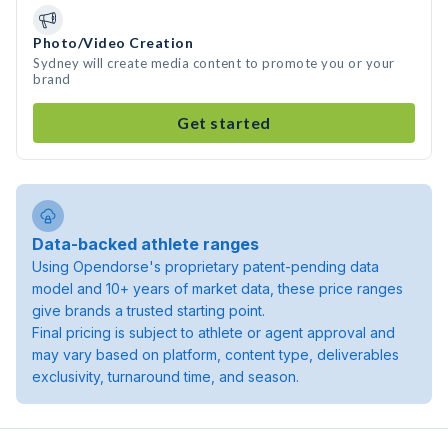
Photo/Video Creation
Sydney will create media content to promote you or your
brand
Get started
Data-backed athlete ranges
Using Opendorse's proprietary patent-pending data
model and 10+ years of market data, these price ranges
give brands a trusted starting point.
Final pricing is subject to athlete or agent approval and
may vary based on platform, content type, deliverables
exclusivity, turnaround time, and season.