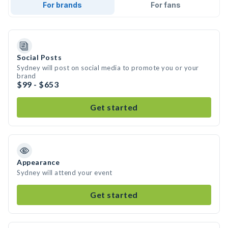
For brands
For fans
Social Posts
Sydney will post on social media to promote you or your
brand
$99 - $653
Get started
Appearance
Sydney will attend your event
Get started