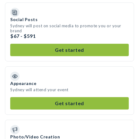
Social Posts
Sydney will post on social media to promote you or your
brand
$67 - $591
Get started
Appearance
Sydney will attend your event
Get started
Photo/Video Creation