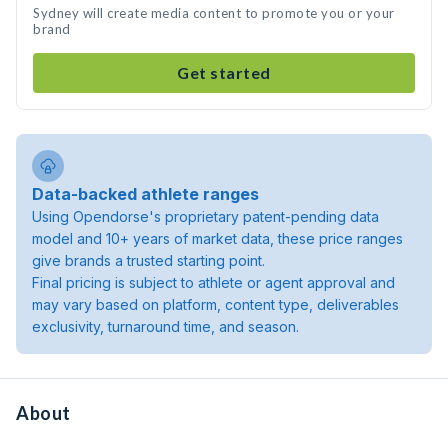
Sydney will create media content to promote you or your
brand
Get started
Data-backed athlete ranges
Using Opendorse's proprietary patent-pending data
model and 10+ years of market data, these price ranges
give brands a trusted starting point.
Final pricing is subject to athlete or agent approval and
may vary based on platform, content type, deliverables
exclusivity, turnaround time, and season.
About