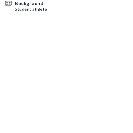
Background
Student athlete