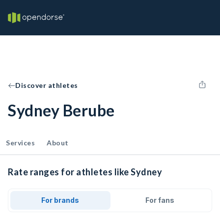
Discover athletes
Sydney Berube
Services
About
Rate ranges for athletes like Sydney
For brands
For fans