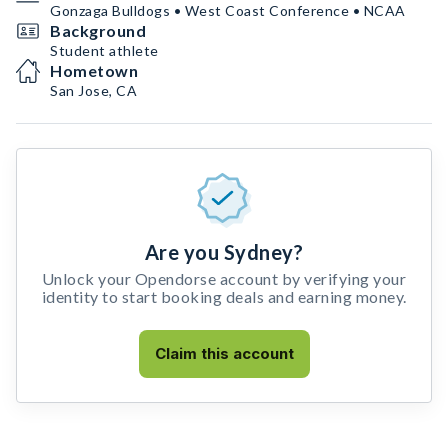
Gonzaga Bulldogs • West Coast Conference • NCAA
Background
Student athlete
Hometown
San Jose, CA
Are you Sydney?
Unlock your Opendorse account by verifying your
identity to start booking deals and earning money.
Claim this account