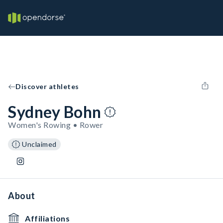
Discover athletes
Sydney Bohn
Women's Rowing • Rower
Unclaimed
About
Affiliations