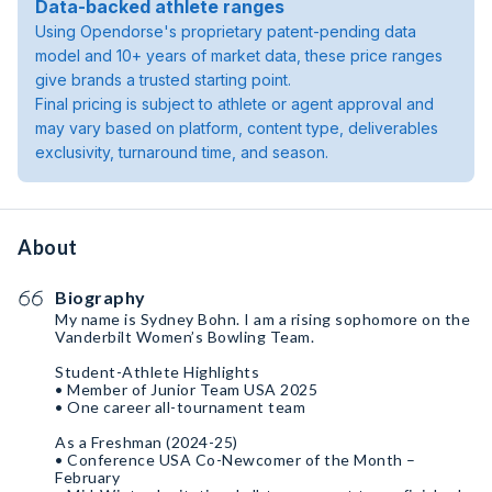
Data-backed athlete ranges
Using Opendorse's proprietary patent-pending data
model and 10+ years of market data, these price ranges
give brands a trusted starting point.
Final pricing is subject to athlete or agent approval and
may vary based on platform, content type, deliverables
exclusivity, turnaround time, and season.
About
Biography
My name is Sydney Bohn. I am a rising sophomore on the
Vanderbilt Women’s Bowling Team.
Student-Athlete Highlights
• Member of Junior Team USA 2025
• One career all-tournament team
As a Freshman (2024-25)
• Conference USA Co-Newcomer of the Month –
February