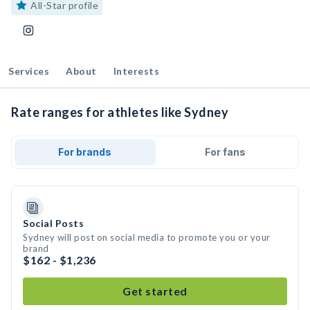
All-Star profile
Services
About
Interests
Rate ranges for athletes like Sydney
For brands
For fans
Social Posts
Sydney will post on social media to promote you or your
brand
$162 - $1,236
Get started