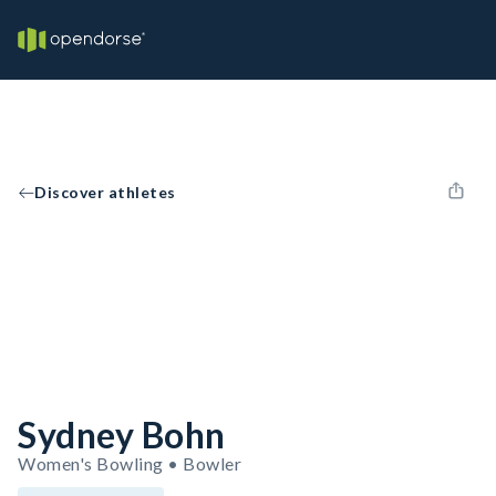
Discover athletes
Sydney Bohn
Women's Bowling • Bowler