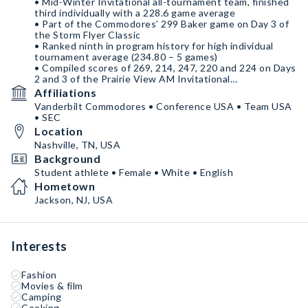
• Mid-Winter Invitational all-tournament team, finished
third individually with a 228.6 game average
• Part of the Commodores’ 299 Baker game on Day 3 of
the Storm Flyer Classic
• Ranked ninth in program history for high individual
tournament average (234.80 – 5 games)
• Compiled scores of 269, 214, 247, 220 and 224 on Days
2 and 3 of the Prairie View AM Invitational
• Bowled in the 1,214-pin traditional game at the
Affiliations
PVAMU Invitational that is ranked No. 3 in program
Vanderbilt Commodores • Conference USA • Team USA
history for high team traditional game
• SEC
• Named to Junior Team USA
Location
• Competed on the national stage for years
• Fifth at the 2022 Junior Gold after finishing third in
Nashville, TN, USA
2021
Background
Student athlete • Female • White • English
• National Honors Society
Hometown
• Over 55 hours of community service
• Honor roll all 4 years
Jackson, NJ, USA
Interests
Fashion
Movies & film
Camping
Cooking