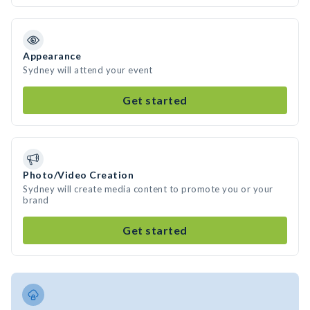
Appearance
Sydney will attend your event
Get started
Photo/Video Creation
Sydney will create media content to promote you or your
brand
Get started