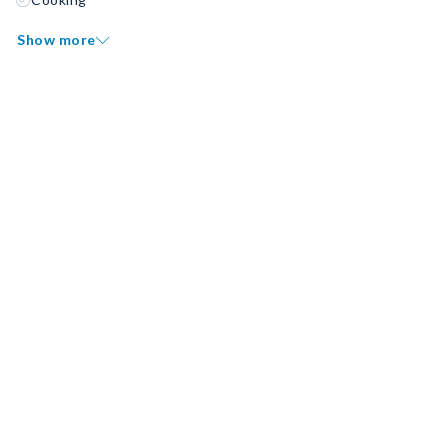
Show more