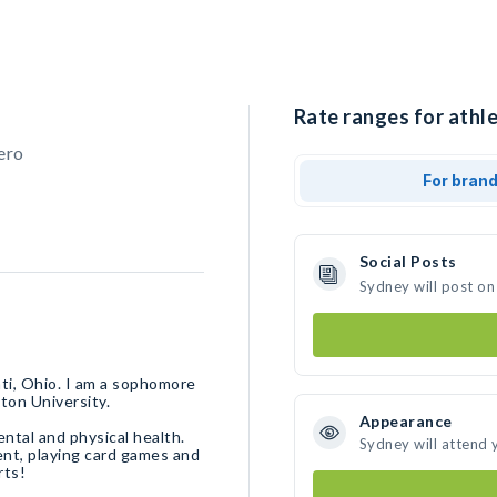
Rate ranges for athle
ero
For bran
Social Posts
Sydney will post on
ati, Ohio. I am a sophomore
ton University.
Appearance
ental and physical health.
Sydney will attend 
ent, playing card games and
rts!