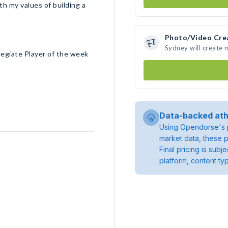
h my values of building a
Photo/Video Cre
Sydney will create
legiate Player of the week
Data-backed ath
Using Opendorse's p
market data, these p
Final pricing is sub
platform, content ty