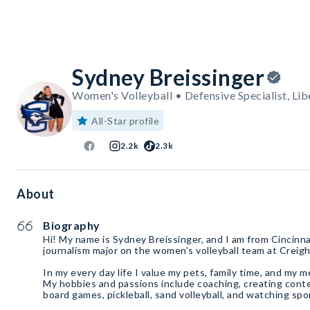
Sydney Breissinger
Women's Volleyball • Defensive Specialist, Lib
All-Star profile
2.2k
2.3k
About
Biography
Hi! My name is Sydney Breissinger, and I am from Cincinn
journalism major on the women’s volleyball team at Creigh
In my every day life I value my pets, family time, and my m
My hobbies and passions include coaching, creating cont
board games, pickleball, sand volleyball, and watching spo