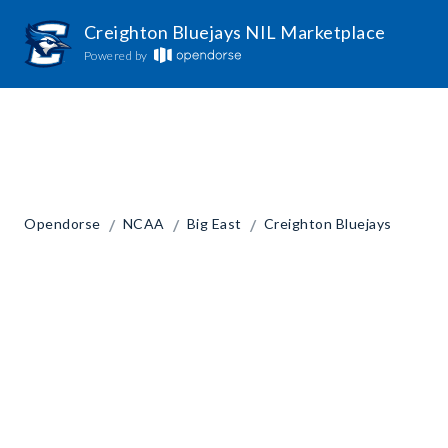
Creighton Bluejays NIL Marketplace
Powered by
/
/
/
Opendorse
NCAA
Big East
Creighton Bluejays