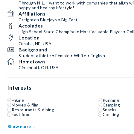
Through NIL, I want to work with companies that align wit
happy and healthy lifestyle!
Affiliations
Creighton Bluejays • Big East
Accolades
High School State Champion • Most Valuable Player • Col
Location
Omaha, NE, USA
Background
Student athlete • Female • White • English
Hometown
Cincinnati, OH, USA
Interests
Hiking
Running
Movies & film
Camping
Restaurants & dining
Snacks
Fast food
Cooking
Show more