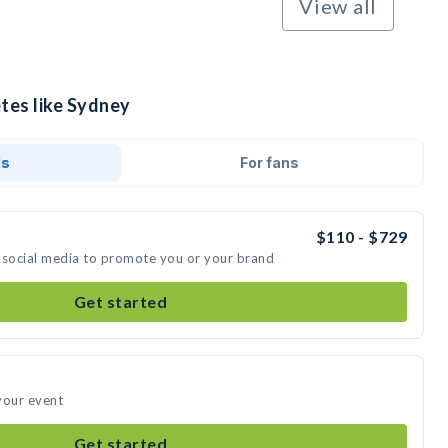
View all
tes like Sydney
ds
For fans
$110 - $729
 social media to promote you or your brand
Get started
your event
Get started