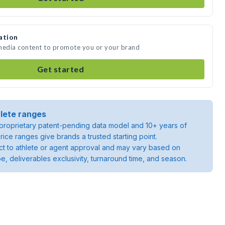
ation
 media content to promote you or your brand
Get started
lete ranges
roprietary patent-pending data model and 10+ years of
rice ranges give brands a trusted starting point.
ject to athlete or agent approval and may vary based on
pe, deliverables exclusivity, turnaround time, and season.