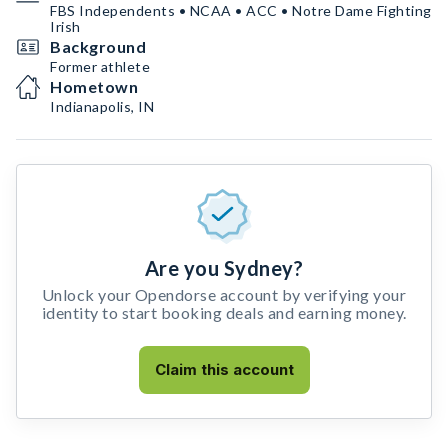
FBS Independents • NCAA • ACC • Notre Dame Fighting
Irish
Background
Former athlete
Hometown
Indianapolis, IN
Are you Sydney?
Unlock your Opendorse account by verifying your
identity to start booking deals and earning money.
Claim this account