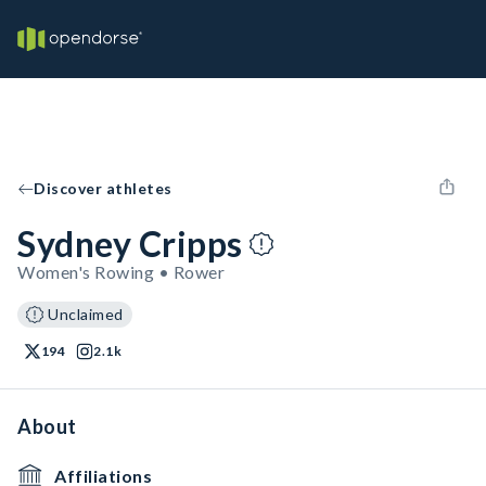
Discover athletes
Sydney Cripps
Women's Rowing • Rower
Unclaimed
194
2.1k
About
Affiliations