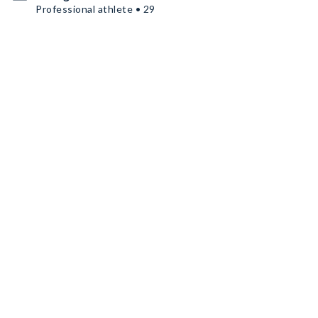
Professional athlete • 29