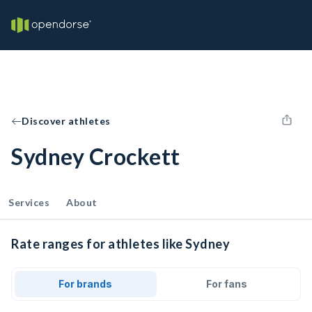
Discover athletes
Sydney Crockett
Services
About
Rate ranges for athletes like Sydney
For brands
For fans