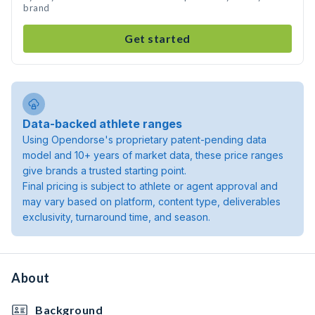
brand
Get started
Data-backed athlete ranges
Using Opendorse's proprietary patent-pending data
model and 10+ years of market data, these price ranges
give brands a trusted starting point.
Final pricing is subject to athlete or agent approval and
may vary based on platform, content type, deliverables
exclusivity, turnaround time, and season.
About
Background