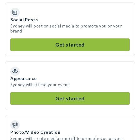
Social Posts
Sydney will post on social media to promote you or your
brand
Get started
Appearance
Sydney will attend your event
Get started
Photo/Video Creation
Sydney will create media content to promote you or your