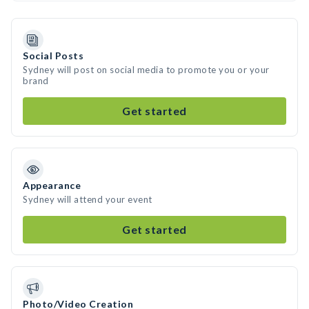
Social Posts
Sydney will post on social media to promote you or your
brand
Get started
Appearance
Sydney will attend your event
Get started
Photo/Video Creation