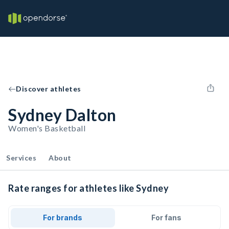
Discover athletes
Sydney Dalton
Women's Basketball
Services
About
Rate ranges for athletes like Sydney
For brands
For fans