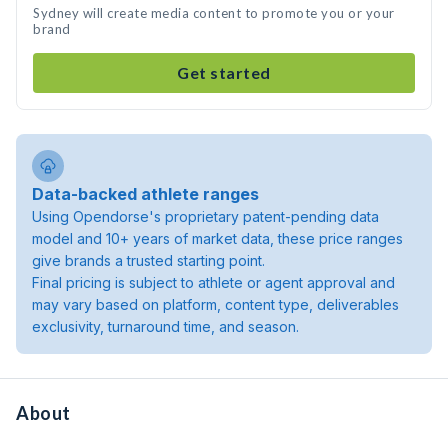
Sydney will create media content to promote you or your
brand
Get started
Data-backed athlete ranges
Using Opendorse's proprietary patent-pending data
model and 10+ years of market data, these price ranges
give brands a trusted starting point.
Final pricing is subject to athlete or agent approval and
may vary based on platform, content type, deliverables
exclusivity, turnaround time, and season.
About