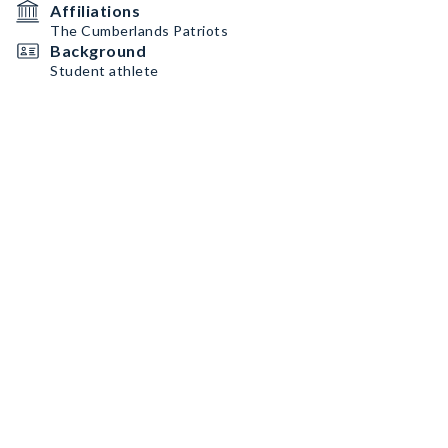
Affiliations
The Cumberlands Patriots
Background
Student athlete