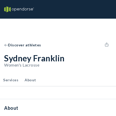
Discover athletes
Sydney Franklin
Women's Lacrosse
Services
About
About