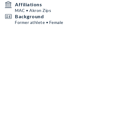
Affiliations
MAC • Akron Zips
Background
Former athlete • Female