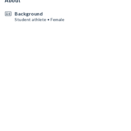
About
Background
Student athlete • Female