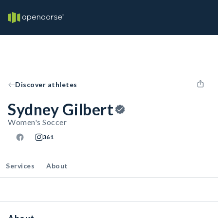
Discover athletes
Sydney Gilbert
Women's Soccer
361
Services
About