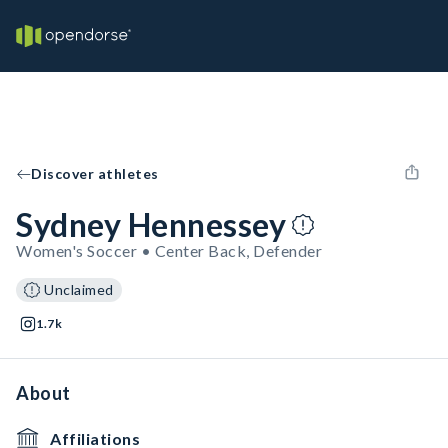
Discover athletes
Sydney Hennessey
Women's Soccer • Center Back, Defender
Unclaimed
1.7k
About
Affiliations