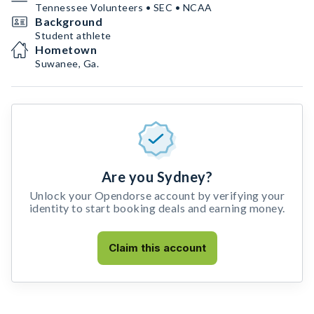
Tennessee Volunteers • SEC • NCAA
Background
Student athlete
Hometown
Suwanee, Ga.
Are you Sydney?
Unlock your Opendorse account by verifying your
identity to start booking deals and earning money.
Claim this account