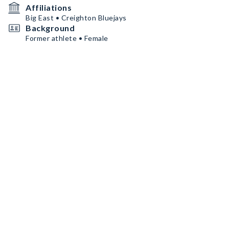
Affiliations
Big East • Creighton Bluejays
Background
Former athlete • Female