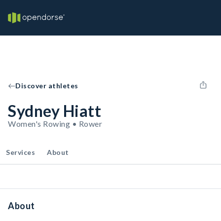
Discover athletes
Sydney Hiatt
Women's Rowing • Rower
Services
About
About