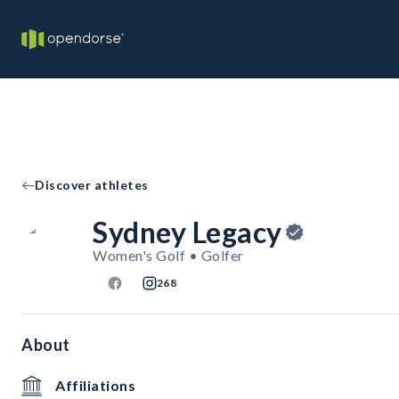
Discover athletes
Sydney Legacy
Women's Golf • Golfer
268
About
Affiliations