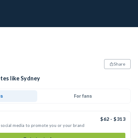
Share
tes like Sydney
ds
For fans
$62 - $313
 social media to promote you or your brand