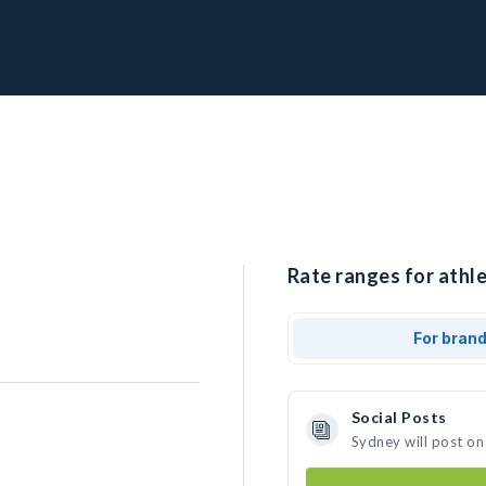
Rate ranges for athle
For bran
Social Posts
Sydney will post on