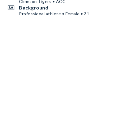
Clemson Tigers • ACC
Background
Professional athlete • Female • 31