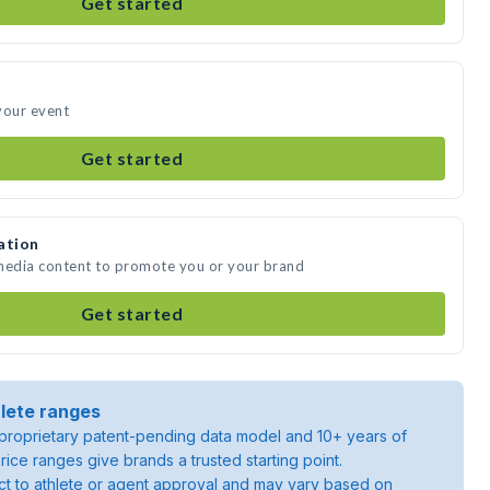
Get started
your event
Get started
ation
 media content to promote you or your brand
Get started
lete ranges
roprietary patent-pending data model and 10+ years of
rice ranges give brands a trusted starting point.
ject to athlete or agent approval and may vary based on