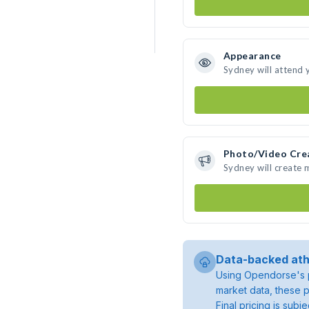
Appearance
Sydney will attend 
Photo/Video Cre
Sydney will create
Data-backed ath
Using Opendorse's p
market data, these p
Final pricing is sub