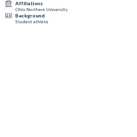
Affiliations
Ohio Northern University
Background
Student athlete