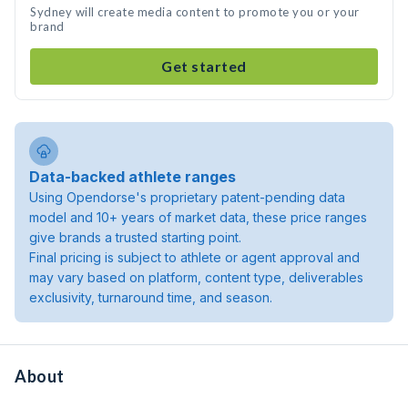
Sydney will create media content to promote you or your
brand
Get started
Data-backed athlete ranges
Using Opendorse's proprietary patent-pending data
model and 10+ years of market data, these price ranges
give brands a trusted starting point.
Final pricing is subject to athlete or agent approval and
may vary based on platform, content type, deliverables
exclusivity, turnaround time, and season.
About