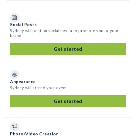
Social Posts
Sydney will post on social media to promote you or your
brand
Get started
Appearance
Sydney will attend your event
Get started
Photo/Video Creation