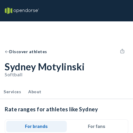
Discover athletes
Sydney Motylinski
Softball
Services
About
Rate ranges for athletes like Sydney
For brands
For fans