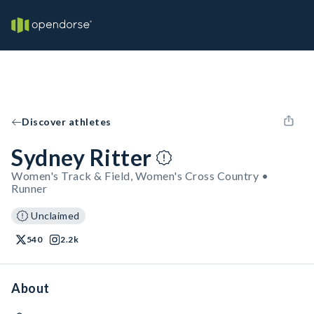
Discover athletes
Sydney Ritter
Women's Track & Field, Women's Cross Country •
Runner
Unclaimed
540
2.2k
About