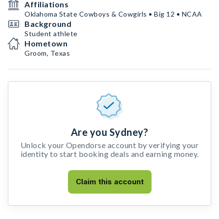
Affiliations
Oklahoma State Cowboys & Cowgirls • Big 12 • NCAA
Background
Student athlete
Hometown
Groom, Texas
Are you Sydney?
Unlock your Opendorse account by verifying your
identity to start booking deals and earning money.
Claim this account