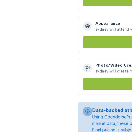
Appearance
sydney will attend 
Photo/Video Cre
sydney will create
Data-backed ath
Using Opendorse's p
market data, these p
Final pricing is sub