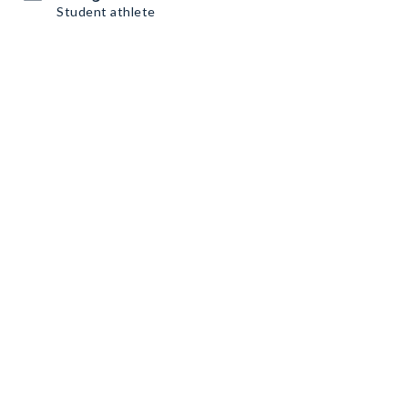
Student athlete