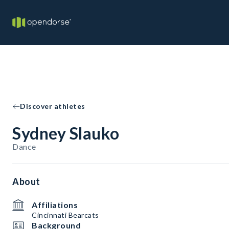
Discover athletes
Sydney Slauko
Dance
About
Affiliations
Cincinnati Bearcats
Background