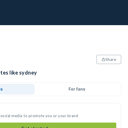
Share
tes like sydney
ds
For fans
 social media to promote you or your brand