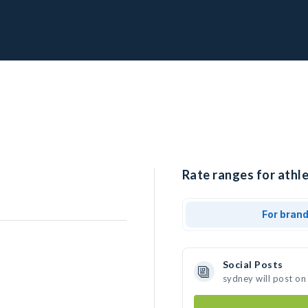
Rate ranges for athle
For bran
Social Posts
sydney will post on