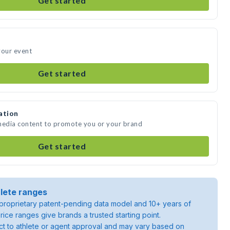
Get started
your event
Get started
ation
 media content to promote you or your brand
Get started
lete ranges
roprietary patent-pending data model and 10+ years of
rice ranges give brands a trusted starting point.
ject to athlete or agent approval and may vary based on