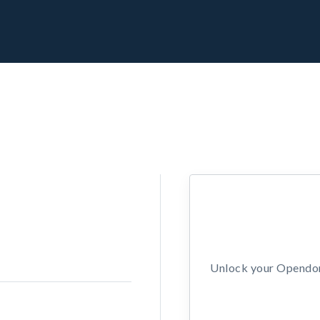
Unlock your Opendors