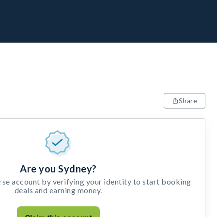
Share
Are you Sydney?
e account by verifying your identity to start booking
deals and earning money.