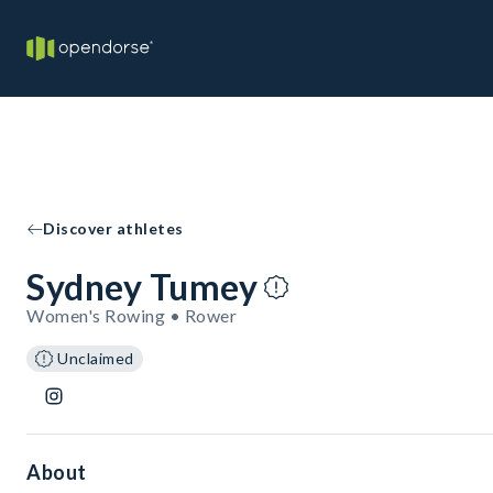
Discover athletes
Sydney Tumey
Women's Rowing • Rower
Unclaimed
About