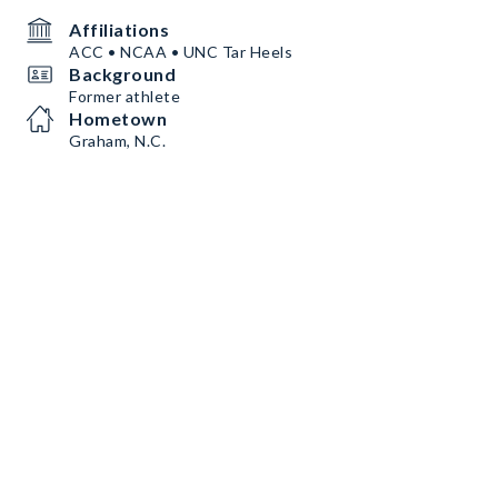
Affiliations
ACC • NCAA • UNC Tar Heels
Background
Former athlete
Hometown
Graham, N.C.