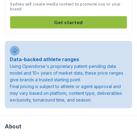
Sydney will create media content to promote you or your
brand
Get started
Data-backed athlete ranges
Using Opendorse's proprietary patent-pending data
model and 10+ years of market data, these price ranges
give brands a trusted starting point.
Final pricing is subject to athlete or agent approval and
may vary based on platform, content type, deliverables
exclusivity, turnaround time, and season.
About