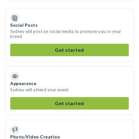
Social Posts
Sydney will post on social media to promote you or your
brand
Get started
Appearance
Sydney will attend your event
Get started
Photo/Video Creation