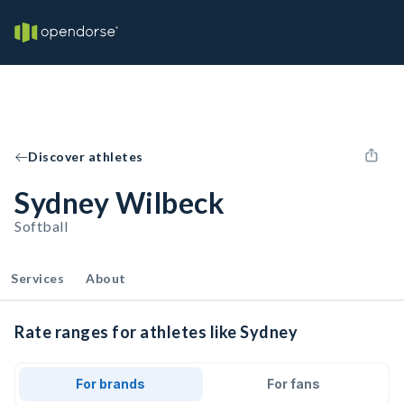
Discover athletes
Sydney Wilbeck
Softball
Services
About
Rate ranges for athletes like Sydney
For brands
For fans