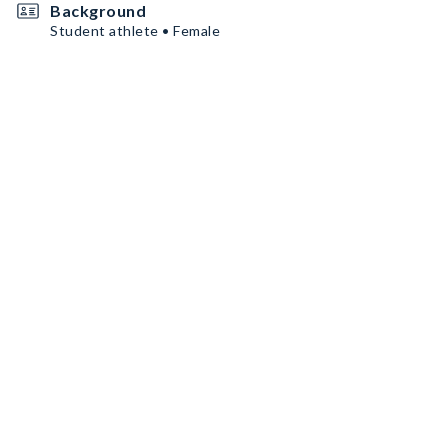
Background
Student athlete • Female