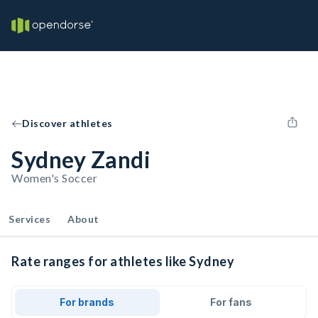
Discover athletes
Sydney Zandi
Women's Soccer
Services
About
Rate ranges for athletes like Sydney
For brands
For fans