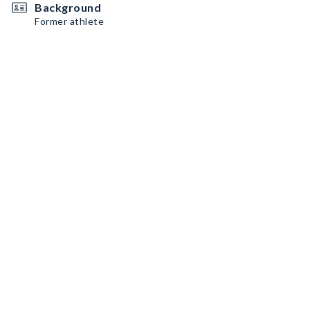
Background
Former athlete