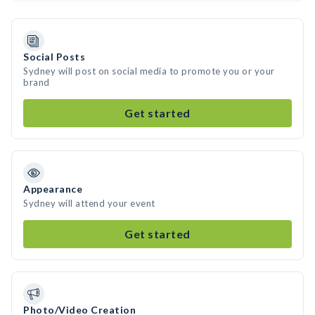
Social Posts
Sydney will post on social media to promote you or your
brand
Get started
Appearance
Sydney will attend your event
Get started
Photo/Video Creation