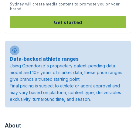
Sydney will create media content to promote you or your
brand
Get started
Data-backed athlete ranges
Using Opendorse's proprietary patent-pending data
model and 10+ years of market data, these price ranges
give brands a trusted starting point.
Final pricing is subject to athlete or agent approval and
may vary based on platform, content type, deliverables
exclusivity, turnaround time, and season.
About