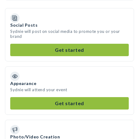
Social Posts
Sydnie will post on social media to promote you or your
brand
Get started
Appearance
Sydnie will attend your event
Get started
Photo/Video Creation