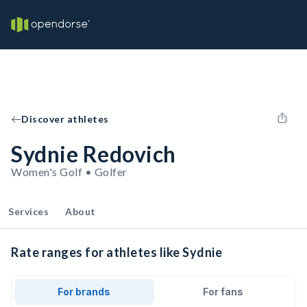
Discover athletes
Sydnie Redovich
Women's Golf • Golfer
Services
About
Rate ranges for athletes like Sydnie
For brands
For fans