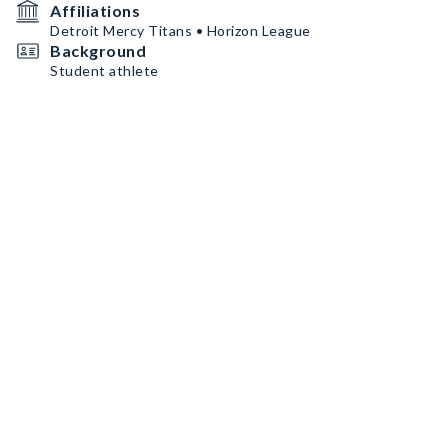
Affiliations
Detroit Mercy Titans • Horizon League
Background
Student athlete