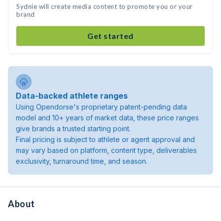
Sydnie will create media content to promote you or your
brand
Get started
Data-backed athlete ranges
Using Opendorse's proprietary patent-pending data
model and 10+ years of market data, these price ranges
give brands a trusted starting point.
Final pricing is subject to athlete or agent approval and
may vary based on platform, content type, deliverables
exclusivity, turnaround time, and season.
About