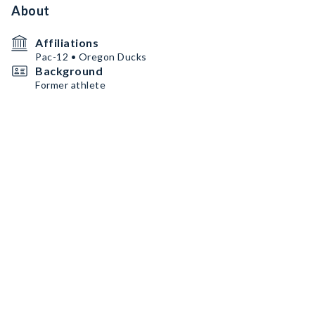
About
Affiliations
Pac-12 • Oregon Ducks
Background
Former athlete