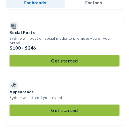
For brands
For fans
Social Posts
Sydnie will post on social media to promote you or your
brand
$100 - $246
Get started
Appearance
Sydnie will attend your event
Get started