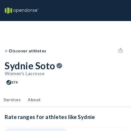
Discover athletes
Sydnie Soto
Women's Lacrosse
379
Services
About
Rate ranges for athletes like Sydnie