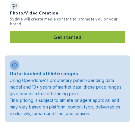
Photo/Video Creation
Sydnie will create media content to promote you or your
brand
Get started
Data-backed athlete ranges
Using Opendorse's proprietary patent-pending data
model and 10+ years of market data, these price ranges
give brands a trusted starting point.
Final pricing is subject to athlete or agent approval and
may vary based on platform, content type, deliverables
exclusivity, turnaround time, and season.