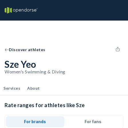
Discover athletes
Sze Yeo
Women's Swimming & Diving
Services
About
Rate ranges for athletes like Sze
For brands
For fans