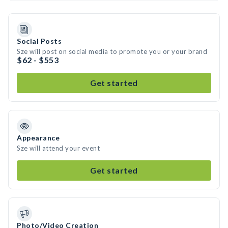
Social Posts
Sze will post on social media to promote you or your brand
$62 - $553
Get started
Appearance
Sze will attend your event
Get started
Photo/Video Creation