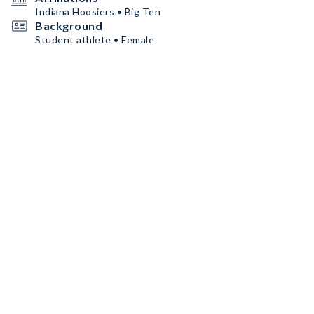
Indiana Hoosiers • Big Ten
Background
Student athlete • Female