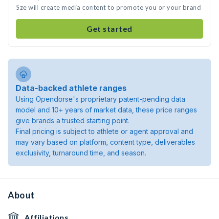
Sze will create media content to promote you or your brand
Get started
Data-backed athlete ranges
Using Opendorse's proprietary patent-pending data
model and 10+ years of market data, these price ranges
give brands a trusted starting point.
Final pricing is subject to athlete or agent approval and
may vary based on platform, content type, deliverables
exclusivity, turnaround time, and season.
About
Affiliations