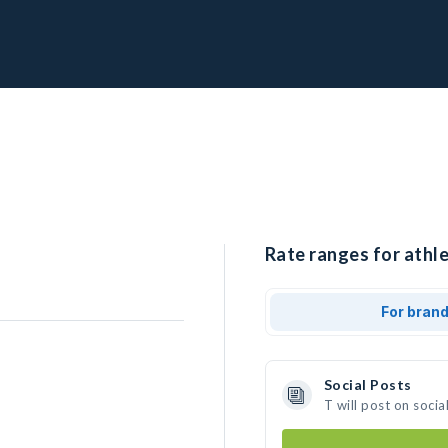
Rate ranges for athle
For bran
Social Posts
T will post on soci