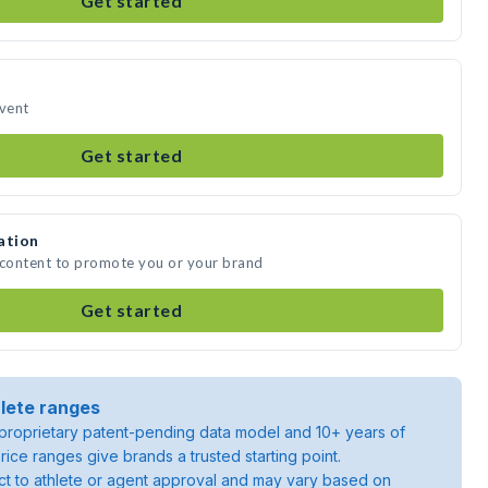
Get started
event
Get started
ation
 content to promote you or your brand
Get started
lete ranges
roprietary patent-pending data model and 10+ years of
rice ranges give brands a trusted starting point.
ject to athlete or agent approval and may vary based on