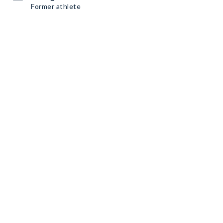
Former athlete