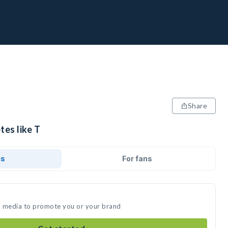
Share
tes like T
ds
For fans
al media to promote you or your brand