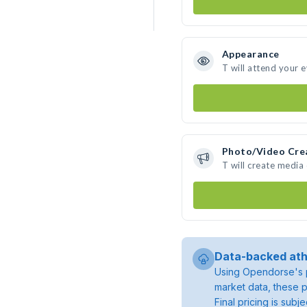
Appearance
T will attend your 
Photo/Video Cre
T will create media
Data-backed ath
Using Opendorse's p
market data, these p
Final pricing is sub