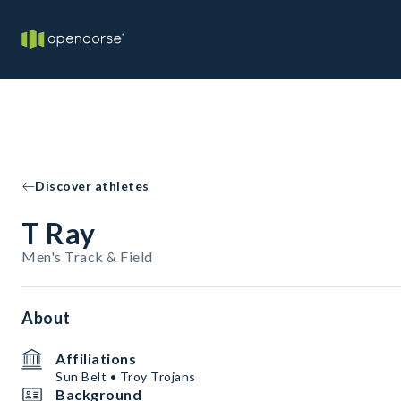
Discover athletes
T Ray
Men's Track & Field
About
Affiliations
Sun Belt • Troy Trojans
Background