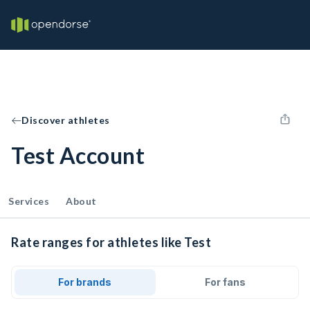
Discover athletes
Test Account
Services
About
Rate ranges for athletes like Test
For brands
For fans