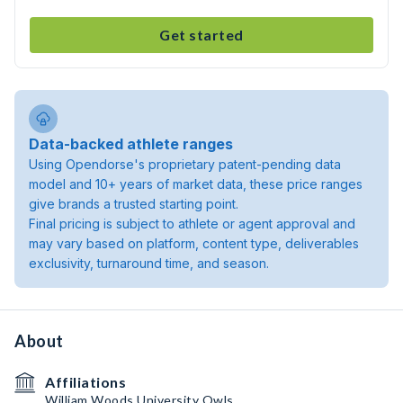
Get started
Data-backed athlete ranges
Using Opendorse's proprietary patent-pending data
model and 10+ years of market data, these price ranges
give brands a trusted starting point.
Final pricing is subject to athlete or agent approval and
may vary based on platform, content type, deliverables
exclusivity, turnaround time, and season.
About
Affiliations
William Woods University Owls