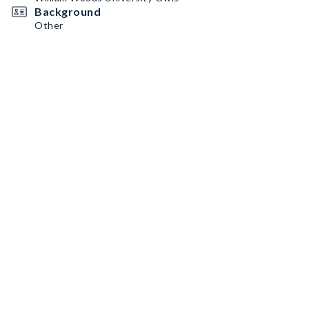
Background
Other