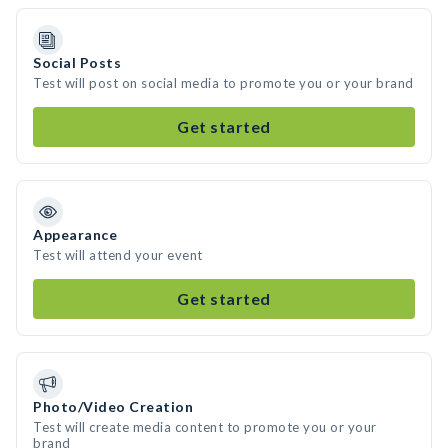
Social Posts
Test will post on social media to promote you or your brand
Get started
Appearance
Test will attend your event
Get started
Photo/Video Creation
Test will create media content to promote you or your
brand